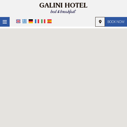
≡
BOOK NOW
HOME
LOCATION
ACCOMMODATION
FACILITIES
PHOTO GALLERY
REQUEST
CONTACT