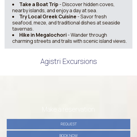
Take a Boat Trip
- Discover hidden coves,
nearby islands, and enjoy a day at sea.
Try Local Greek Cuisine
- Savor fresh
seafood, meze, and traditional dishes at seaside
tavernas.
Hike in Megalochori
- Wander through
charming streets and trails with scenic island views.
Agistri Excursions
Make a reservation
REQUEST
BOOK NOW