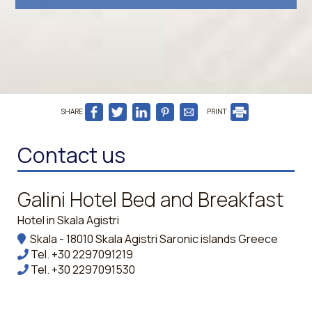
SHARE
PRINT
Contact us
Galini Hotel Bed and Breakfast
Hotel in Skala Agistri
Skala - 18010 Skala Agistri Saronic islands Greece
Tel.
+30 2297091219
Tel.
+30 2297091530
mpanou@ymail.com