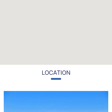
LOCATION