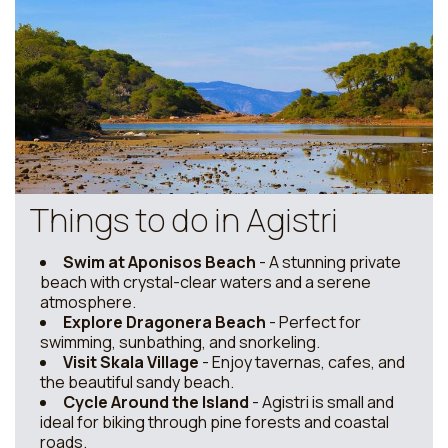
Things to do in Agistri
Swim at Aponisos Beach
- A stunning private
beach with crystal-clear waters and a serene
atmosphere.
Explore Dragonera Beach
- Perfect for
swimming, sunbathing, and snorkeling.
Visit Skala Village
- Enjoy tavernas, cafes, and
the beautiful sandy beach.
Cycle Around the Island
- Agistri is small and
ideal for biking through pine forests and coastal
roads.