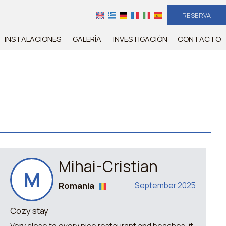
RESERVA
INSTALACIONES
GALERÍA
INVESTIGACIÓN
CONTACTO
Mihai-Cristian
M
Romania
September 2025
Cozy stay