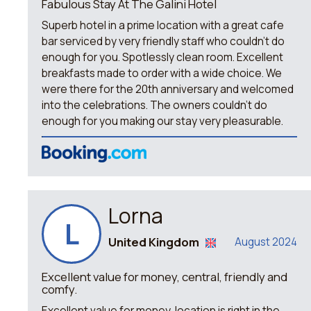
Fabulous Stay At The Galini Hotel
Superb hotel in a prime location with a great cafe
bar serviced by very friendly staff who couldn't do
enough for you. Spotlessly clean room. Excellent
breakfasts made to order with a wide choice. We
were there for the 20th anniversary and welcomed
into the celebrations. The owners couldn't do
enough for you making our stay very pleasurable.
Lorna
L
United Kingdom
August 2024
Excellent value for money, central, friendly and
comfy.
Excellent value for money, location is right in the