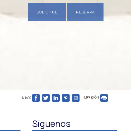
SOLICITUD
RESERVA
SHARE
IMPRESIÓN
Síguenos