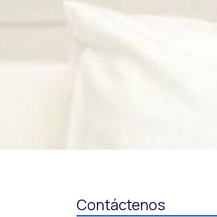
Contáctenos