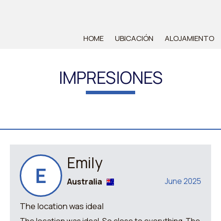
HOME
UBICACIÓN
ALOJAMIENTO
IMPRESIONES
Emily
E
Australia
June 2025
The location was ideal