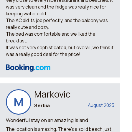
Very close to every nice restaurant and beaches, it
was very clean and the fridge was really nice for
keeping water cold.
The AC did its job perfectly, and the balcony was
really cute and cozy.
The bed was comfortable and we liked the
breakfast.
It was not very sophisticated, but overall ,we think it
was a really good deal for the price!
Markovic
M
Serbia
August 2025
Wonderful stay on an amazing island
The location is amazing. There’s a solid beach just