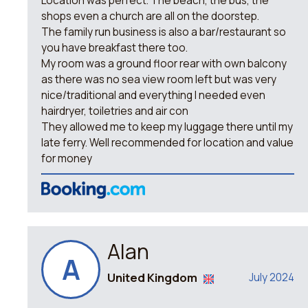
Location was perfect. The beach, the bus, the
shops even a church are all on the doorstep.
The family run business is also a bar/restaurant so
you have breakfast there too.
My room was a ground floor rear with own balcony
as there was no sea view room left but was very
nice/traditional and everything I needed even
hairdryer, toiletries and air con
They allowed me to keep my luggage there until my
late ferry. Well recommended for location and value
for money
Alan
A
United Kingdom
July 2024