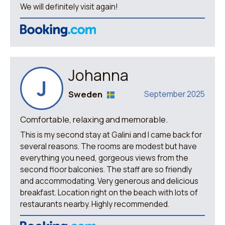
We will definitely visit again!
Johanna
J
Sweden
September 2025
Comfortable, relaxing and memorable.
This is my second stay at Galini and I came back for
several reasons. The rooms are modest but have
everything you need, gorgeous views from the
second floor balconies. The staff are so friendly
and accommodating. Very generous and delicious
breakfast. Location right on the beach with lots of
restaurants nearby. Highly recommended.