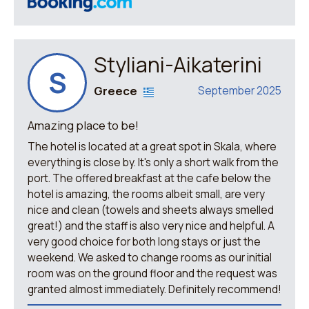
Styliani-Aikaterini
S
Greece
September 2025
Amazing place to be!
The hotel is located at a great spot in Skala, where
everything is close by. It's only a short walk from the
port. The offered breakfast at the cafe below the
hotel is amazing, the rooms albeit small, are very
nice and clean (towels and sheets always smelled
great!) and the staff is also very nice and helpful. A
very good choice for both long stays or just the
weekend. We asked to change rooms as our initial
room was on the ground floor and the request was
granted almost immediately. Definitely recommend!