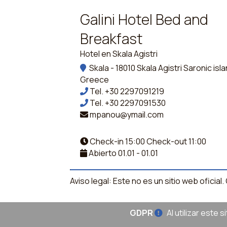
Galini Hotel Bed and
Breakfast
Hotel en Skala Agistri
Skala - 18010 Skala Agistri Saronic isl
Greece
Tel.
+30 2297091219
Tel.
+30 2297091530
mpanou@ymail.com
Check-in 15:00 Check-out 11:00
Abierto 01.01 - 01.01
Aviso legal: Este no es un sitio web oficia
GDPR
Al utilizar este 