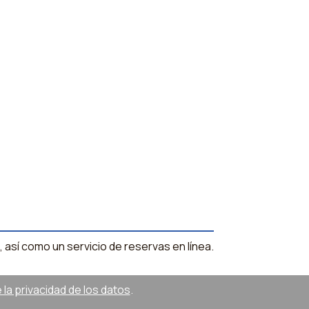
, así como un servicio de reservas en línea.
la privacidad de los datos
.