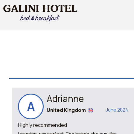
Adrianne
A
United Kingdom
June 2024
Highly recommended