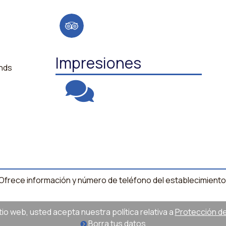
Impresiones
ands
l. Ofrece información y número de teléfono del establecimiento
sitio web, usted acepta nuestra política relativa a
Protección de 
Borra tus datos