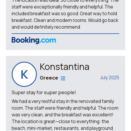
The location was ideal. So close to everything. The
staff were exceptionally friendly and helpful. The
included breakfast was so good. Great way to hold
breakfast. Clean and modern rooms. Would go back
and would definitely recommend
Konstantina
K
Greece
July 2025
Super stay for super people!
We had a very restful stay in the renovated family
room. The staff were friendly and helpful. The room
was very clean, and the breakfast was excellent!
The location is great—close to everything: the
beach, mini-market, restaurants, and playground.