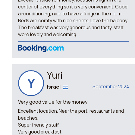
center of everything so it is very convenient. Good
airconditioning, nice to have a fridge in the room.
Beds are comfy with nice sheets. Love the balcony.
The breakfast was very generous and tasty, staff
were lovely and welcoming.
Yuri
Y
Israel
September 2024
Very good value for the money
Excellent location. Near the port, restaurants and
beaches.
Super friendly staff.
Very good breakfast