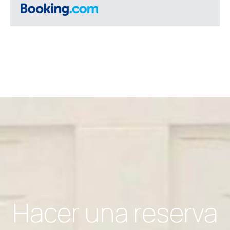
Hacer una reserva