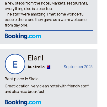
a few steps from the hotel. Markets, restaurants,
everything else is close too.
The staff were amazing! I met some wonderful
people there and they gave us a warm welcome
from day one.
Eleni
E
Australia
September 2025
Best place in Skala
Great location, very clean hotel with friendly staff
and also nice breakfast